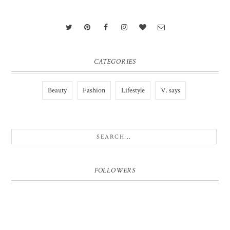
CATEGORIES
Beauty
Fashion
Lifestyle
V. says
FOLLOWERS