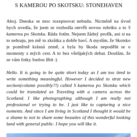
S KAMEROU PO SKOTSKU: STONEHAVEN
Ahoj. Dneska se moc rozepisovat nebudu. Nicméně na úvod
bych uvedla, že jsem se rozhodla otevřít novou rubriku a to
S
kamerou po Skotsku.
Ráda fotím. Nejsem žádný profík, ani si na
to nehraju, jen mě to zkrátka a dobře baví. A myslím, že Skotsko
je poměrně krásná země, a byla by škoda nepodělit se o
momenty z mých cest. A to bez všelijakých debat. Doufám, že
se vám fotky budou líbit :)
Hello. It is going to be quite short today as I am too tired to
write something meaningful. However I decided to strat new
section(column possibly?!) called S kamerou po Skotsku which
could be translated as Traveling with a camera across the
Scotland. I like photographing although I am really not
professional or trying to be. I just like to capturing a nice
noments. And since I am living in Scotland I thought it would be
a shame to not to share some beauties of this wonderful looking
land with general public. I hope you will like it.