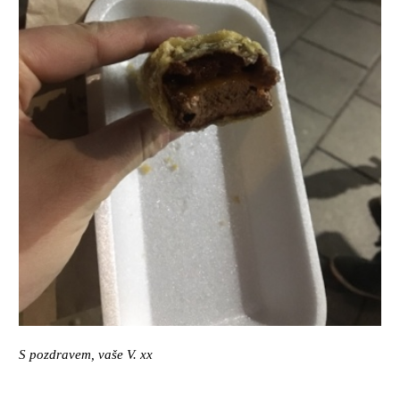
S pozdravem, vaše V. xx