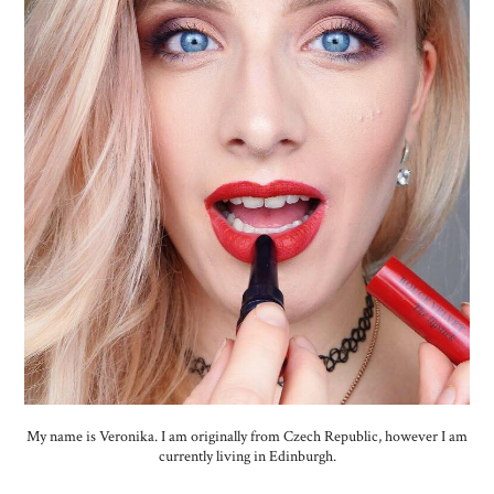
My name is Veronika. I am originally from Czech Republic, however I am
currently living in Edinburgh.