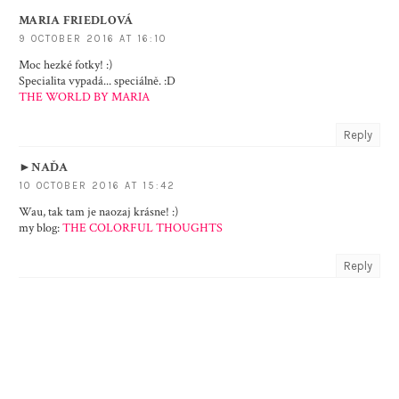
MARIA FRIEDLOVÁ
9 OCTOBER 2016 AT 16:10
Moc hezké fotky! :)
Specialita vypadá... speciálně. :D
THE WORLD BY MARIA
Reply
►NAĎA
10 OCTOBER 2016 AT 15:42
Wau, tak tam je naozaj krásne! :)
my blog:
THE COLORFUL THOUGHTS
Reply