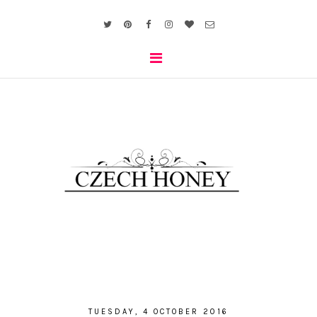
TUESDAY, 4 OCTOBER 2016