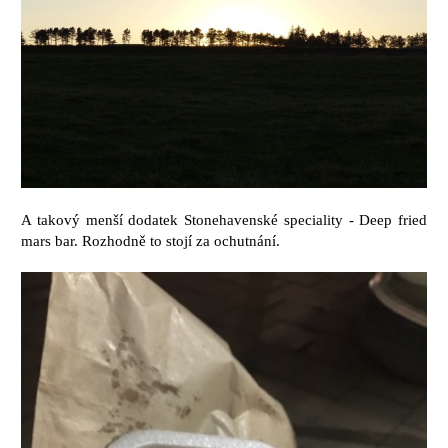
A takový menší dodatek Stonehavenské speciality - Deep fried
mars bar. Rozhodně to stojí za ochutnání.