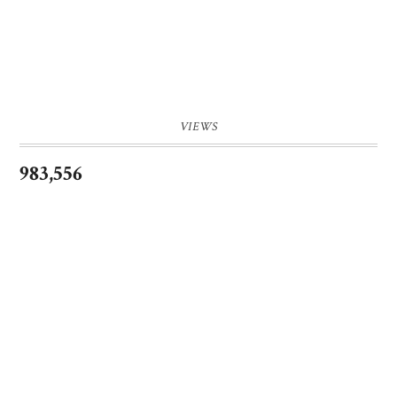
VIEWS
983,556