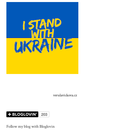
verulavickova.cz
Follow my blog with Bloglovin