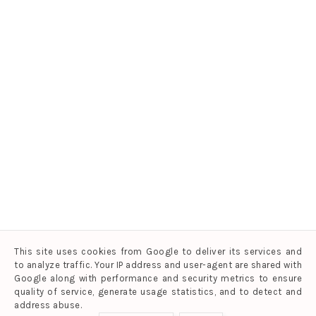
This site uses cookies from Google to deliver its services and
to analyze traffic. Your IP address and user-agent are shared with
Google along with performance and security metrics to ensure
quality of service, generate usage statistics, and to detect and
address abuse.