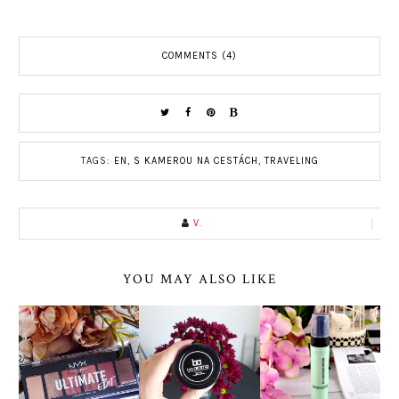
COMMENTS (4)
TAGS:
EN
,
S KAMEROU NA CESTÁCH
,
TRAVELING
V.
YOU MAY ALSO LIKE