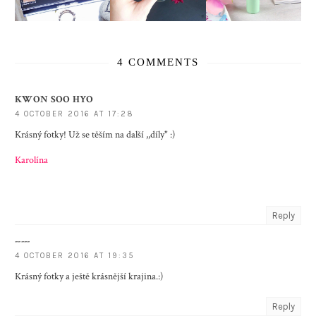
4 COMMENTS
KWON SOO HYO
4 OCTOBER 2016 AT 17:28
Krásný fotky! Už se těším na další ,,díly" :)
Karolína
Reply
-----
4 OCTOBER 2016 AT 19:35
Krásný fotky a ještě krásnější krajina.:)
Reply