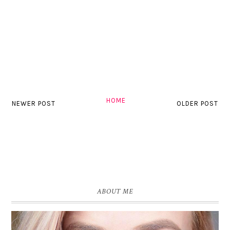
HOME
NEWER POST
OLDER POST
ABOUT ME