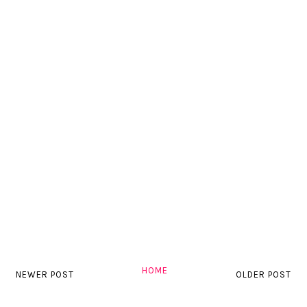
HOME
NEWER POST
OLDER POST