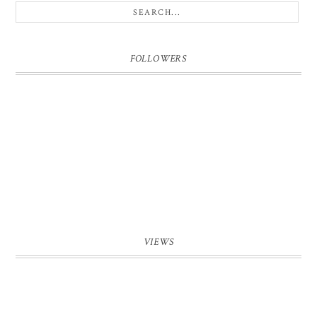
FOLLOWERS
VIEWS