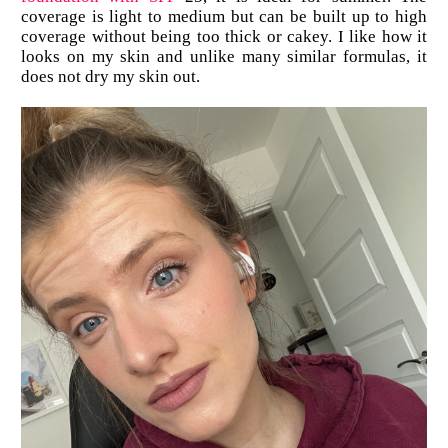
coverage is light to medium but can be built up to high
coverage without being too thick or cakey. I like how it
looks on my skin and unlike many similar formulas, it
does not dry my skin out.