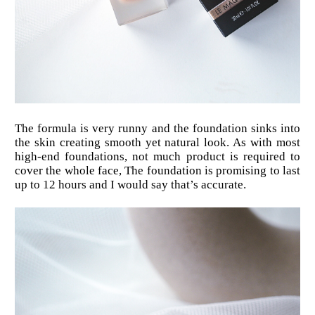
The formula is very runny and the foundation sinks into
the skin creating smooth yet natural look. As with most
high-end foundations, not much product is required to
cover the whole face, The foundation is promising to last
up to 12 hours and I would say that’s accurate.