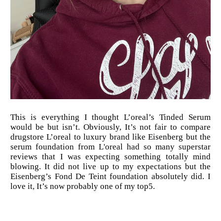
This is everything I thought L’oreal’s Tinded Serum
would be but isn’t. Obviously, It’s not fair to compare
drugstore L’oreal to luxury brand like Eisenberg but the
serum foundation from L'oreal had so many superstar
reviews that I was expecting something totally mind
blowing. It did not live up to my expectations but the
Eisenberg’s Fond De Teint foundation absolutely did. I
love it, It’s now probably one of my top5.