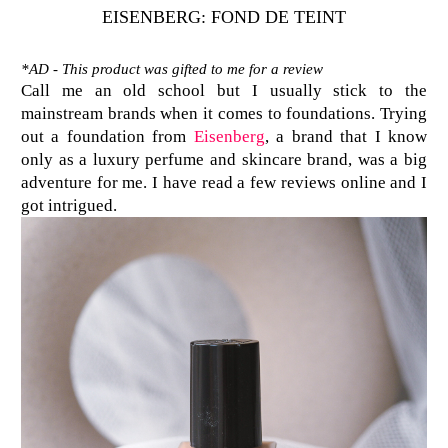
EISENBERG: FOND DE TEINT
*AD - This product was gifted to me for a review
Call me an old school but I usually stick to the
mainstream brands when it comes to foundations. Trying
out a foundation from
Eisenberg
, a brand that I know
only as a luxury perfume and skincare brand, was a big
adventure for me. I have read a few reviews online and I
got intrigued.