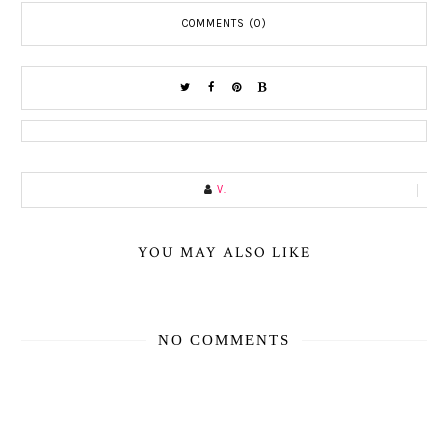
COMMENTS (0)
V.
YOU MAY ALSO LIKE
NO COMMENTS