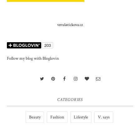
verulavickova.cz
Follow my blog with Bloglovin
CATEGORIES
Beauty
Fashion
Lifestyle
V. says