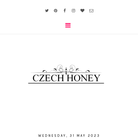
WEDNESDAY, 31 MAY 2023