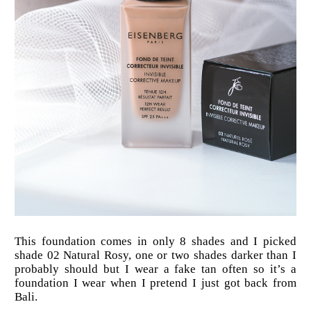
This foundation comes in only 8 shades and I picked
shade 02 Natural Rosy, one or two shades darker than I
probably should but I wear a fake tan often so it’s a
foundation I wear when I pretend I just got back from
Bali.