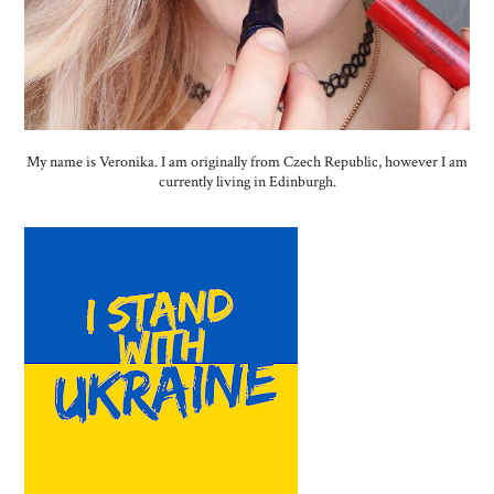
My name is Veronika. I am originally from Czech Republic, however I am
currently living in Edinburgh.