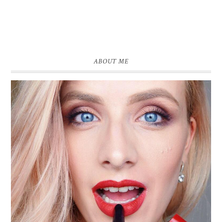
ABOUT ME