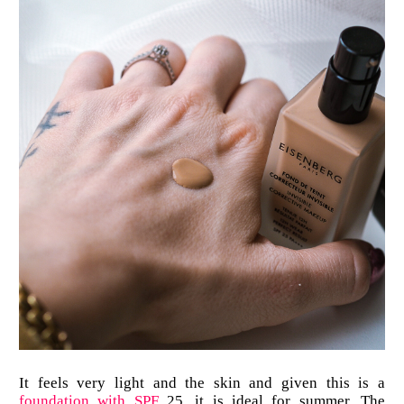
It feels very light and the skin and given this is a
foundation with SPF
25, it is ideal for summer. The