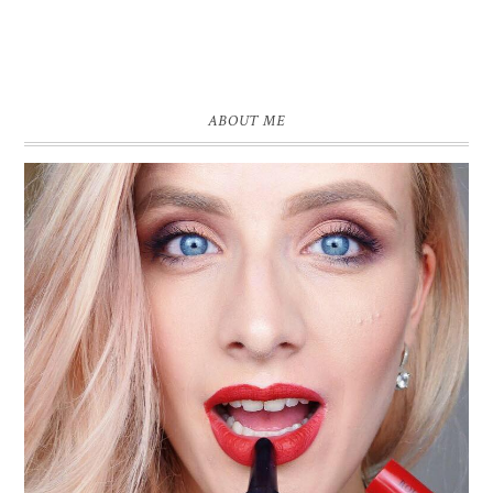
ABOUT ME