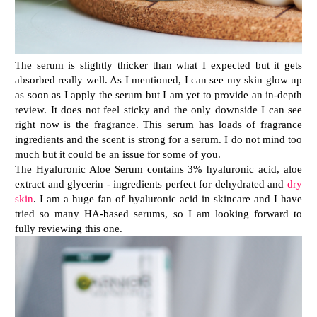
The serum is slightly thicker than what I expected but it gets
absorbed really well. As I mentioned, I can see my skin glow up
as soon as I apply the serum but I am yet to provide an in-depth
review. It does not feel sticky and the only downside I can see
right now is the fragrance. This serum has loads of fragrance
ingredients and the scent is strong for a serum. I do not mind too
much but it could be an issue for some of you.
The Hyaluronic Aloe Serum contains 3% hyaluronic acid, aloe
extract and glycerin - ingredients perfect for dehydrated and
dry
skin
. I am a huge fan of hyaluronic acid in skincare and I have
tried so many HA-based serums, so I am looking forward to
fully reviewing this one.