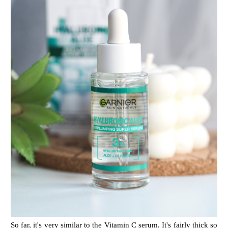
So far, it's very similar to the Vitamin C serum. It's fairly thick so