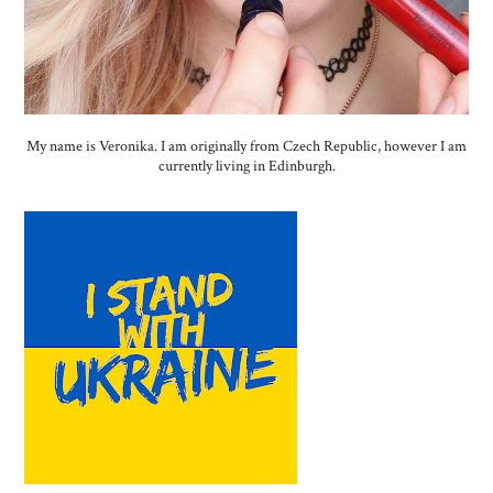
My name is Veronika. I am originally from Czech Republic, however I am
currently living in Edinburgh.