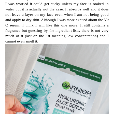
I was worried it could get sticky unless my face is soaked in
water but it is actually not the case. It absorbs well and it does
not leave a layer on my face even when I am not being good
and apply to dry skin. Although I was more excited about the Vit
C serum, I think I will like this one more. It still contains a
fragrance but guessing by the ingredient lists, there is not very
much of it (last on the list meaning low concentration) and I
cannot even smell it.