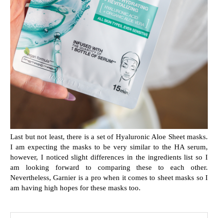
Last but not least, there is a set of Hyaluronic Aloe Sheet masks.
I am expecting the masks to be very similar to the HA serum,
however, I noticed slight differences in the ingredients list so I
am looking forward to comparing these to each other.
Nevertheless, Garnier is a pro when it comes to sheet masks so I
am having high hopes for these masks too.