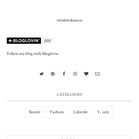
verulavickova.cz
Follow my blog with Bloglovin
CATEGORIES
Beauty
Fashion
Lifestyle
V. says