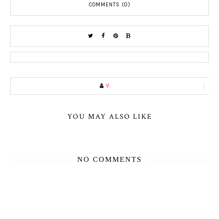
COMMENTS (0)
V.
YOU MAY ALSO LIKE
NO COMMENTS