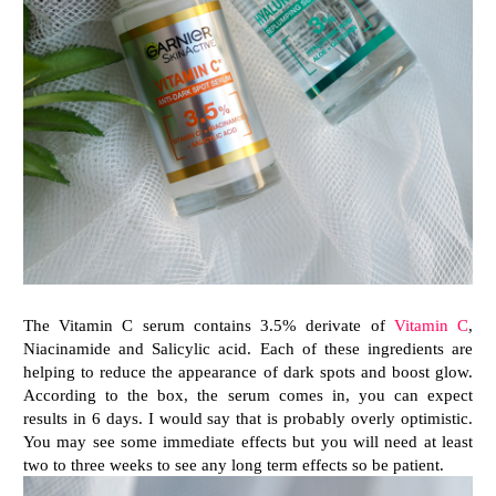
The Vitamin C serum contains 3.5% derivate of
Vitamin C
,
Niacinamide and Salicylic acid. Each of these ingredients are
helping to reduce the appearance of dark spots and boost glow.
According to the box, the serum comes in, you can expect
results in 6 days. I would say that is probably overly optimistic.
You may see some immediate effects but you will need at least
two to three weeks to see any long term effects so be patient.