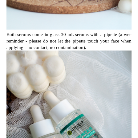
Both serums come in glass 30 mL serums with a pipette (a wee
reminder - please do not let the pipette touch your face when
applying - no contact, no contamination).