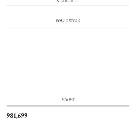
FOLLOWERS
VIEWS
981,699