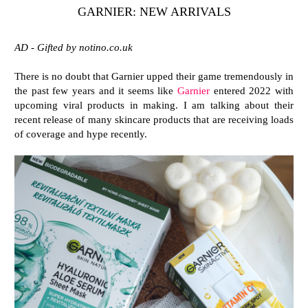
GARNIER: NEW ARRIVALS
AD - Gifted by notino.co.uk
There is no doubt that Garnier upped their game tremendously in
the past few years and it seems like
Garnier
entered 2022 with
upcoming viral products in making. I am talking about their
recent release of many skincare products that are receiving loads
of coverage and hype recently.