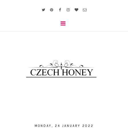
MONDAY, 24 JANUARY 2022