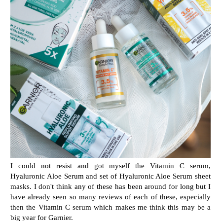
I could not resist and got myself the Vitamin C serum,
Hyaluronic Aloe Serum and set of Hyaluronic Aloe Serum sheet
masks. I don't think any of these has been around for long but I
have already seen so many reviews of each of these, especially
then the Vitamin C serum which makes me think this may be a
big year for Garnier.