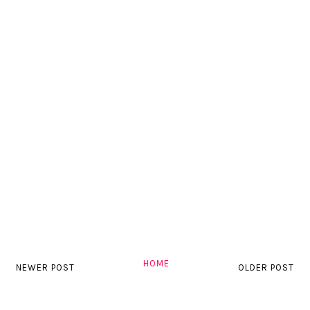
HOME
NEWER POST
OLDER POST