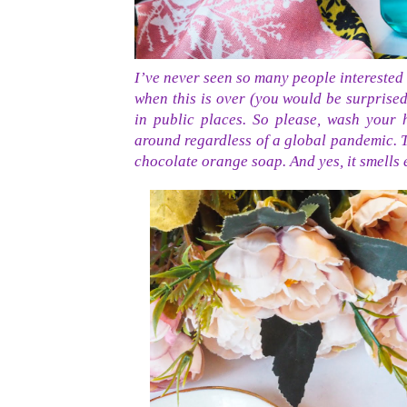
I’ve never seen so many people interested i
when this is over (you would be surprise
in public places. So please, wash your
around regardless of a global pandemic. T
chocolate orange soap. And yes, it smells e