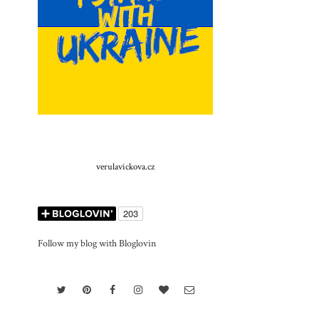
verulavickova.cz
Follow my blog with Bloglovin