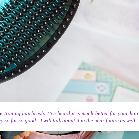
e Ironing hairbrush. I’ve heard it is much better for your hair
 so far so good - I will talk about it in the near future as well.