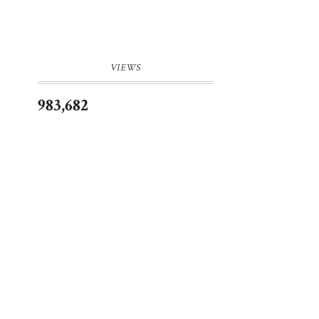
VIEWS
983,682
a