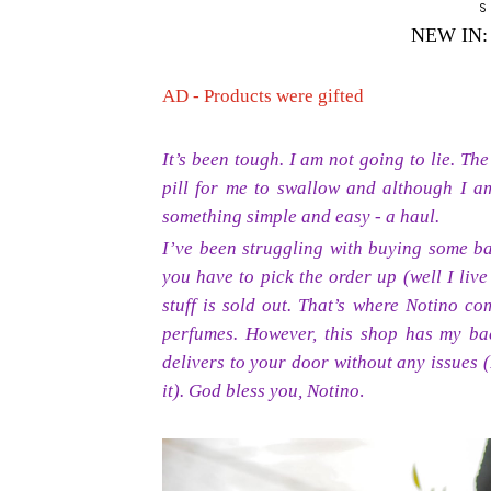
S
NEW IN
AD - Products were gifted
It’s been tough. I am not going to lie. Th
pill for me to swallow and although I am
something simple and easy - a haul.
I’ve been struggling with buying some ba
you have to pick the order up (well I live
stuff is sold out. That’s where Notino c
perfumes. However, this shop has my b
delivers to your door without any issues 
it). God bless you, Notino
.