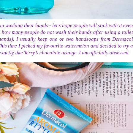
n washing their hands - let’s hope people will stick with it even
d how many people do not wash their hands after using a toilet
 hands). I usually keep one or two handsoaps from Dermacol
his time I picked my favourite watermelon and decided to try a
xactly like Terry’s chocolate orange. I am officially obsessed.