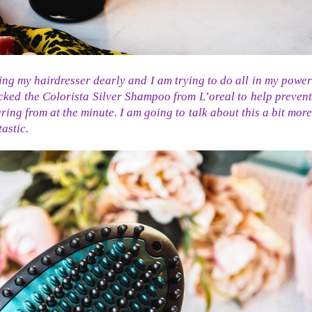
ing my hairdresser dearly and I am trying to do all in my power
cked the Colorista Silver Shampoo from L’oreal to help prevent
ering from at the minute. I am going to talk about this a bit more
astic.