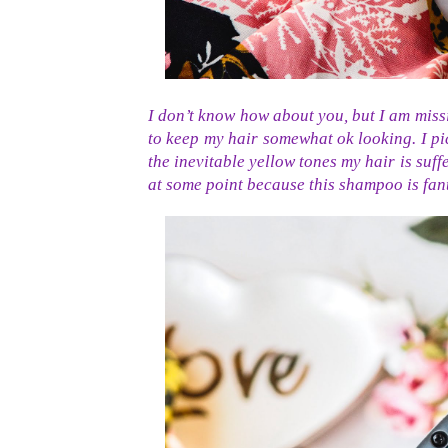
I don’t know how about you, but I am miss
to keep my hair somewhat ok looking. I pi
the inevitable yellow tones my hair is suff
at some point because this shampoo is fant