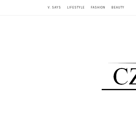
V. SAYS
LIFESTYLE
FASHION
BEAUTY