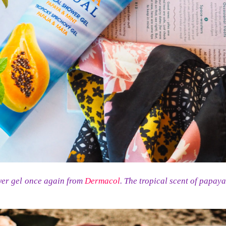
wer gel once again from
Dermacol
. The tropical scent of papay