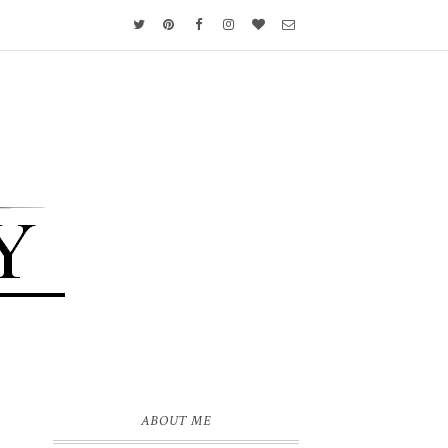
ABOUT ME