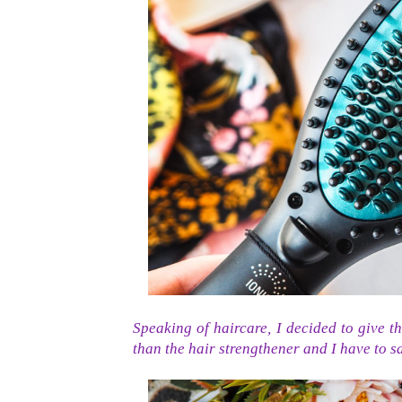
Speaking of haircare, I decided to give th
than the hair strengthener and I have to say