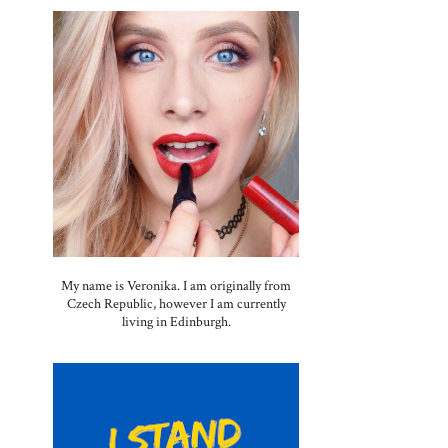
My name is Veronika. I am originally from
Czech Republic, however I am currently
living in Edinburgh.