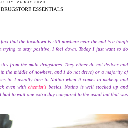
UNDAY, 24 MAY 2020
: DRUGSTORE ESSENTIALS
e fact that the lockdown is still nowhere near the end is a tough
 trying to stay positive, I feel down. Today I just want to do
sics from the main drugstores. They either do not deliver and
 in the middle of nowhere, and I do not drive) or a majority of
omes in. I usually turn to Notino when it comes to makeup and
ack even with
chemist's
basics. Notino is well stocked up and
(I had to wait one extra day compared to the usual but that was