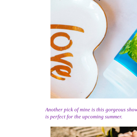
Another pick of mine is this gorgeous sho
is perfect for the upcoming summer.