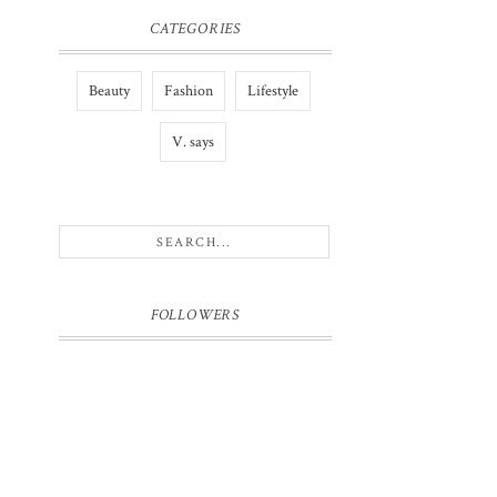
CATEGORIES
Beauty
Fashion
Lifestyle
V. says
FOLLOWERS